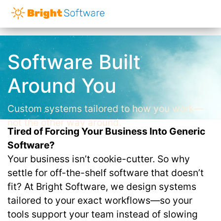
Software Built
Around You
Custom systems tailored to how you work—
not the other way around.
Tired of Forcing Your Business Into Generic
Software?
Your business isn’t cookie-cutter. So why
settle for off-the-shelf software that doesn’t
fit? At Bright Software, we design systems
tailored to your exact workflows—so your
tools support your team instead of slowing