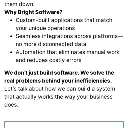
them down.
Why Bright Software?
Custom-built applications that match
your unique operations
Seamless integrations across platforms—
no more disconnected data
Automation that eliminates manual work
and reduces costly errors
We don’t just build software. We solve the
real problems behind your inefficiencies.
Let’s talk about how we can build a system
that actually works the way your business
does.