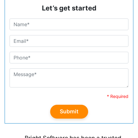
Let’s get started
* Required